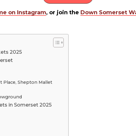
me on Instagram
, or join the
Down Somerset Wa
kets 2025
erset
t Place, Shepton Mallet
Showground
ets in Somerset 2025