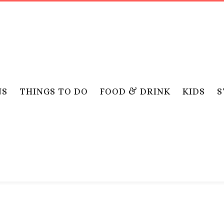
NS
THINGS TO DO
FOOD & DRINK
KIDS
S