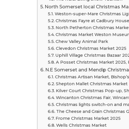
North Somerset local Christmas Ma
Weston-super-Mare Christmas Lig
Christmas Fayre at Cadbury Hous
North Petherton Christmas Market
Christmas Market Weston Museu
Chew Valley Animal Park
Clevedon Christmas Market 2025
Uphill Village Christmas Bazaar 20
A Posset Christmas Market 2025, 
N.E Somerset and Mendip Christmas
Christmas Artisan Market, Bishop’s
Shepton Mallet Christmas Market
Kilver Court Christmas Pop-up, S
Wincanton Christmas Fair, Winca
Christmas lights switch-on and ma
The Cheese and Grain Christmas G
Frome Christmas Market 2025
Wells Christmas Market