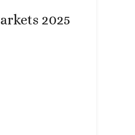
arkets 2025