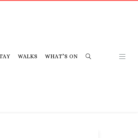
TAY
WALKS
WHAT’S ON