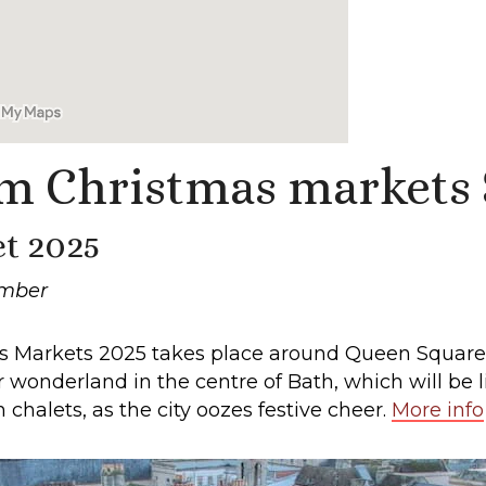
m Christmas markets
t 2025
ember
mas Markets 2025 takes place around Queen Square
onderland in the centre of Bath, which will be li
chalets, as the city oozes festive cheer.
More info