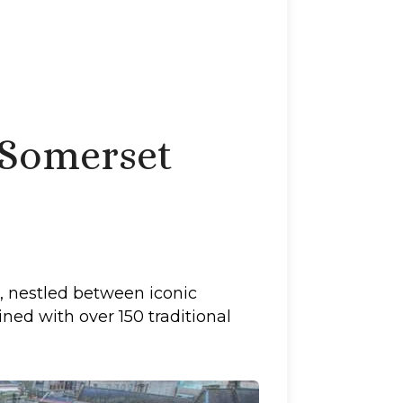
 Somerset
, nestled between iconic
ned with over 150 traditional