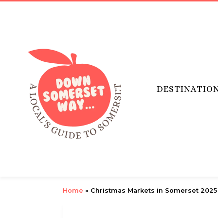
DESTINATIO
Home
»
Christmas Markets in Somerset 2025