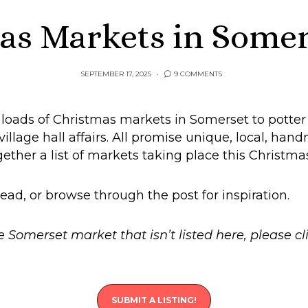
as Markets in Somer
SEPTEMBER 17, 2025
9 COMMENTS
e loads of Christmas markets in Somerset to potte
illage hall affairs. All promise unique, local, hand
ogether a list of markets taking place this Christm
ead, or browse through the post for inspiration.
e Somerset market that isn’t listed here, please c
SUBMIT A LISTING!