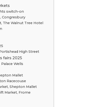
rkets
hts switch-on
e, Congresbury
, The Walnut Tree Hotel
m
25
Portishead High Street
 fairs 2025
 Palace Wells
hepton Mallet
nton Racecouse
rket, Shepton Mallet
ift Market, Frome