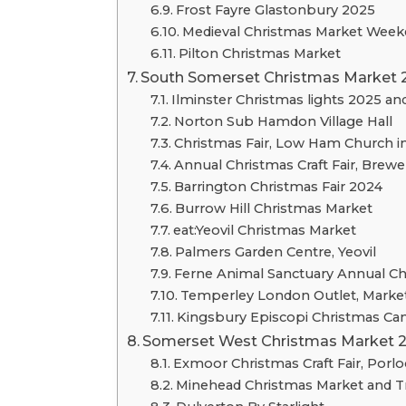
Frost Fayre Glastonbury 2025
Medieval Christmas Market Week
Pilton Christmas Market
South Somerset Christmas Market 
Ilminster Christmas lights 2025 a
Norton Sub Hamdon Village Hall
Christmas Fair, Low Ham Church in
Annual Christmas Craft Fair, Brew
Barrington Christmas Fair 2024
Burrow Hill Christmas Market
eat:Yeovil Christmas Market
Palmers Garden Centre, Yeovil
Ferne Animal Sanctuary Annual Ch
Temperley London Outlet, Market
Kingsbury Episcopi Christmas Can
Somerset West Christmas Market 
Exmoor Christmas Craft Fair, Porlo
Minehead Christmas Market and Tr