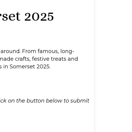
set 2025
r around. From famous, long-
made crafts, festive treats and
as in Somerset 2025.
lick on the button below to submit