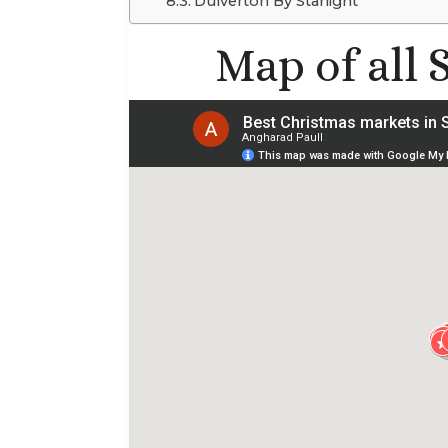
Dulverton By Starlight
Map of all