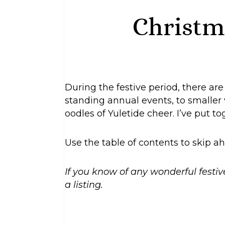
Christm
During the festive period, there ar
standing annual events, to smaller v
oodles of Yuletide cheer. I’ve put t
Use the table of contents to skip ah
If you know of any wonderful festiv
a listing.