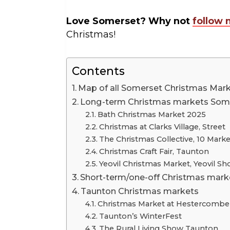
Love Somerset? Why not
follow 
Christmas!
Contents
Map of all Somerset Christmas Mar
Long-term Christmas markets Som
Bath Christmas Market 2025
Christmas at Clarks Village, Street
The Christmas Collective, 10 Marke
Christmas Craft Fair, Taunton
Yeovil Christmas Market, Yeovil 
Short-term/one-off Christmas mark
Taunton Christmas markets
Christmas Market at Hestercombe
Taunton’s WinterFest
The Rural Living Show Taunton