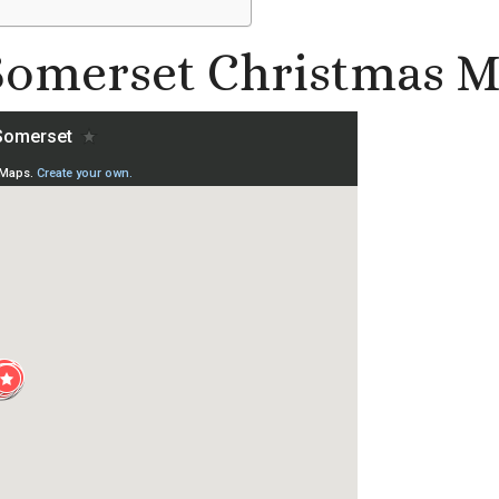
 Somerset Christmas M