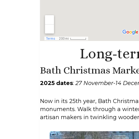
Long-ter
Bath Christmas Marke
2025 dates
:
27 November-14 Dec
Now in its 25th year, Bath Christ
monuments. Walk through a winter w
artisan makers in twinkling wooden 