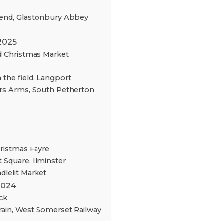
end, Glastonbury Abbey
2025
nd Christmas Market
 the field, Langport
ers Arms, South Petherton
ristmas Fayre
 Square, Ilminster
dlelit Market
2024
ck
ain, West Somerset Railway