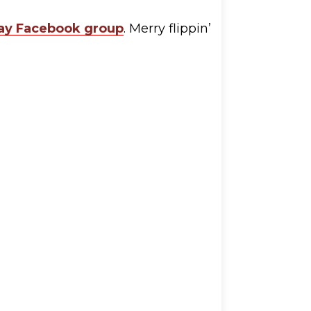
y Facebook group
. Merry flippin’