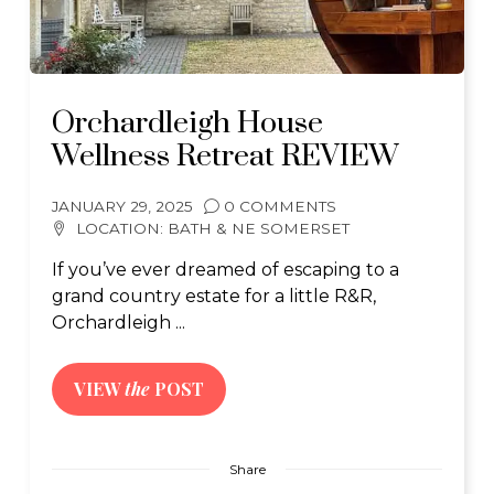
Orchardleigh House
Wellness Retreat REVIEW
JANUARY 29, 2025
0 COMMENTS
LOCATION:
BATH & NE SOMERSET
If you’ve ever dreamed of escaping to a
grand country estate for a little R&R,
Orchardleigh ...
VIEW
the
POST
Share