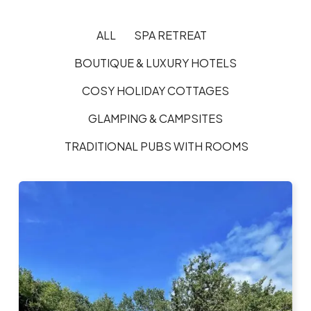
ALL
SPA RETREAT
BOUTIQUE & LUXURY HOTELS
COSY HOLIDAY COTTAGES
GLAMPING & CAMPSITES
TRADITIONAL PUBS WITH ROOMS