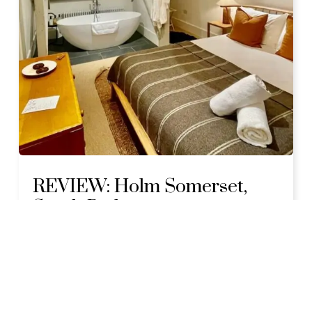
REVIEW: Holm Somerset,
South Petherton
JULY 18, 2024
5 COMMENTS
LOCATION:
SOUTH SOMERSET
My stay at Holm Somerset was originally
'gifted' in exchange for a review article in