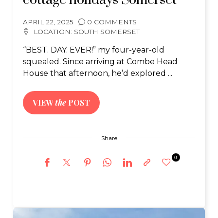
cottage holidays Somerset
APRIL 22, 2025
0 COMMENTS
LOCATION:
SOUTH SOMERSET
“BEST. DAY. EVER!” my four-year-old
squealed. Since arriving at Combe Head
House that afternoon, he’d explored ...
VIEW
the
POST
Share
0