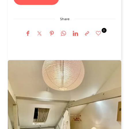
Share
0