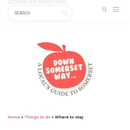
LOOKING FOR SOMETHING?
Home
»
Things to do
»
Where to stay