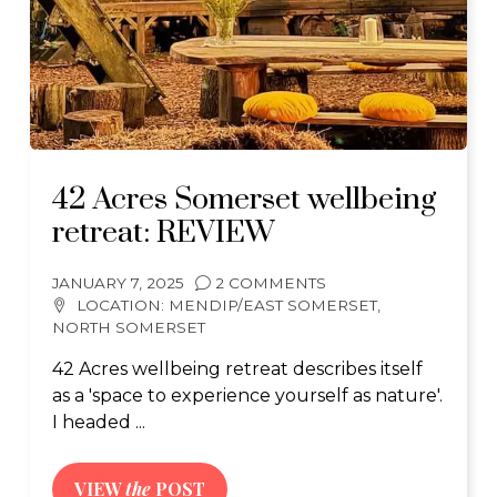
42 Acres Somerset wellbeing
retreat: REVIEW
JANUARY 7, 2025
2 COMMENTS
LOCATION:
MENDIP/EAST SOMERSET
,
NORTH SOMERSET
42 Acres wellbeing retreat describes itself
as a 'space to experience yourself as nature'.
I headed ...
VIEW
the
POST