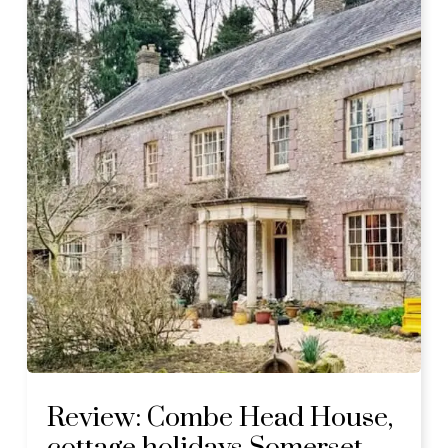
Review: Combe Head House,