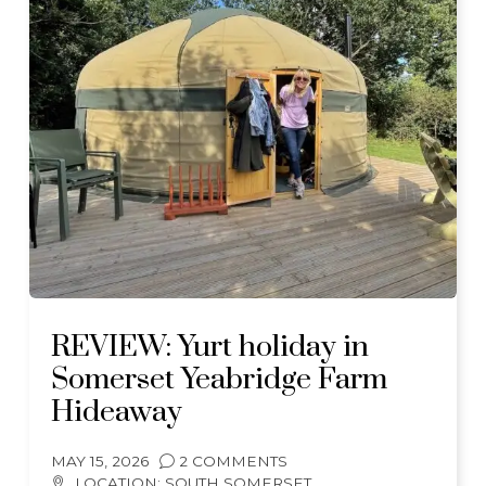
REVIEW: Yurt holiday in
Somerset Yeabridge Farm
Hideaway
MAY 15, 2026
2 COMMENTS
LOCATION:
SOUTH SOMERSET