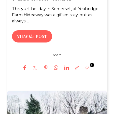
This yurt holiday in Somerset, at Yeabridge
Farm Hideaway was a gifted stay, but as
always ...
VIEW
the
POST
Share
0