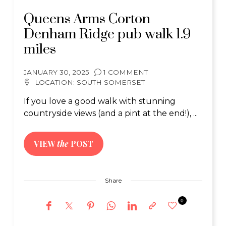
Queens Arms Corton
Denham Ridge pub walk 1.9
miles
JANUARY 30, 2025
1 COMMENT
LOCATION:
SOUTH SOMERSET
If you love a good walk with stunning
countryside views (and a pint at the end!), ...
VIEW
the
POST
Share
0