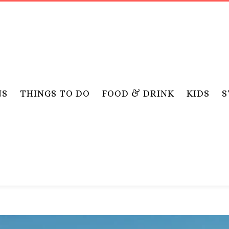
NS
THINGS TO DO
FOOD & DRINK
KIDS
S