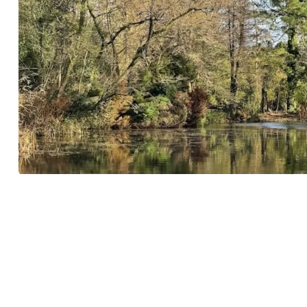
Wayford Woods easy circular walk, 1.
miles
DECEMBER 11, 2024
3 COMMENTS
LOCATION:
SOUTH SOMERSET
Wayford Woods is an easy, circular family-friendly walk in S
Somerset. Managed by a charitable trust, ...