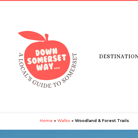
DESTINATIO
Home
»
Walks
»
Woodland & Forest Trails