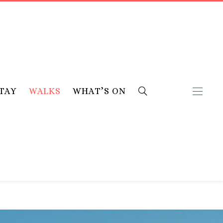
TAY
WALKS
WHAT’S ON