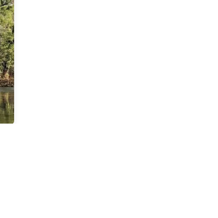
1
outh