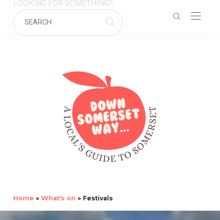
LOOKING FOR SOMETHING?
Home
»
What's on
»
Festivals