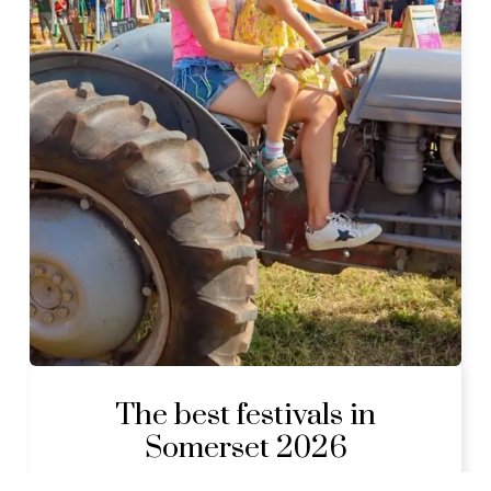
The best festivals in
Somerset 2026