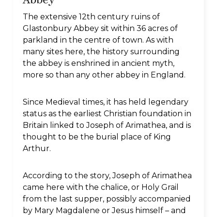
The extensive 12th century ruins of
Glastonbury Abbey sit within 36 acres of
parkland in the centre of town. As with
many sites here, the history surrounding
the abbey is enshrined in ancient myth,
more so than any other abbey in England.
Since Medieval times, it has held legendary
status as the earliest Christian foundation in
Britain linked to Joseph of Arimathea, and is
thought to be the burial place of King
Arthur.
According to the story, Joseph of Arimathea
came here with the chalice, or Holy Grail
from the last supper, possibly accompanied
by Mary Magdalene or Jesus himself – and