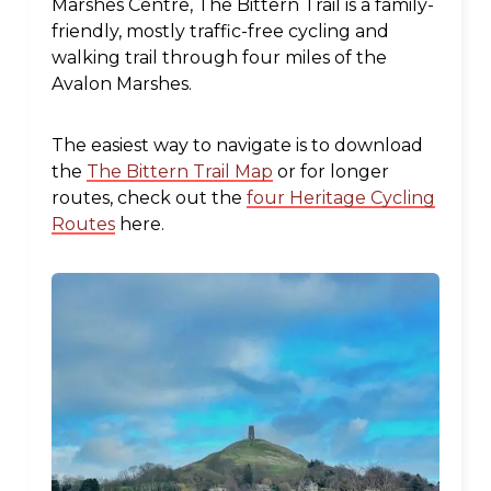
Marshes Centre, The Bittern Trail is a family-
friendly, mostly traffic-free cycling and
walking trail through four miles of the
Avalon Marshes.
The easiest way to navigate is to download
the
The Bittern Trail Map
or for longer
routes, check out the
four Heritage Cycling
Routes
here.