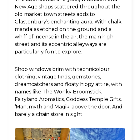
New Age shops scattered throughout the
old market town streets adds to
Glastonbury’s enchanting aura. With chalk
mandalas etched on the ground and a
whiff of incense in the air, the main high
street and its eccentric alleyways are
particularly fun to explore.
Shop windows brim with technicolour
clothing, vintage finds, gemstones,
dreamcatchers and floaty hippy attire, with
names like The Wonky Broomstick,
Fairyland Aromatics, Goddess Temple Gifts,
‘Man, myth and Magik’ above the door. And
barely a chain store in sight.