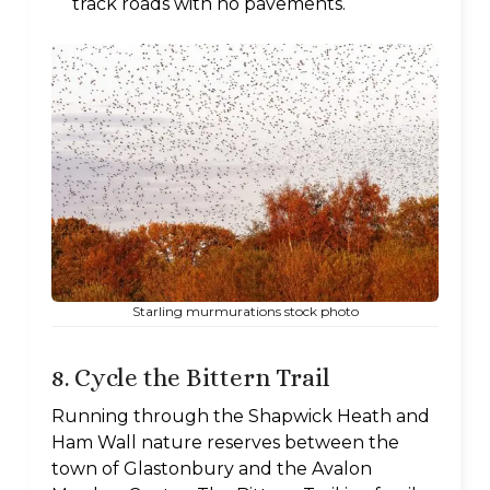
track roads with no pavements.
Starling murmurations stock photo
8. Cycle the Bittern Trail
Running through the Shapwick Heath and
Ham Wall nature reserves between the
town of Glastonbury and the Avalon