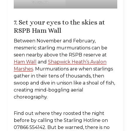
Museum
7. Set your eyes to the skies at
RSPB Ham Wall
Between November and February,
mesmeric starling murmurations can be
seen nearby above the RSPB reserve at
Ham Wall
and
Shapwick Heath’s Avalon
Marshes
. Murmurations are when starlings
gather in their tens of thousands, then
swoop and dive in unison like a shoal of fish,
creating mind-boggling aerial
choreography.
Find out where they roosted the night
before by calling the Starling Hotline on
07866 554142. But be warned, there is no