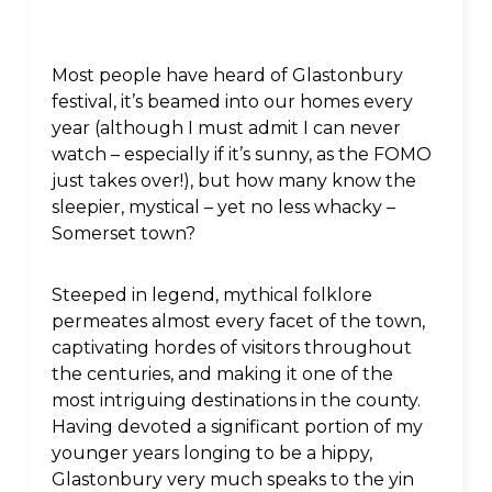
Most people have heard of Glastonbury
festival, it’s beamed into our homes every
year (although I must admit I can never
watch – especially if it’s sunny, as the FOMO
just takes over!), but how many know the
sleepier, mystical – yet no less whacky –
Somerset town?
Steeped in legend, mythical folklore
permeates almost every facet of the town,
captivating hordes of visitors throughout
the centuries, and making it one of the
most intriguing destinations in the county.
Having devoted a significant portion of my
younger years longing to be a hippy,
Glastonbury very much speaks to the yin