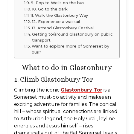
9. Pop to Wells on the bus
10. Go to the park
11. Walk the Glastonbury Way
12. Experience a wassail
13. Attend Glastonbury Festival
Getting to/around Glastonbury on public
transport
Want to explore more of Somerset by
bus?
What to do in Glastonbury
1. Climb Glastonbury Tor
Climbing the iconic
Glastonbury Tor
is a
Somerset must-do activity and makes an
exciting adventure for families. The conical
hill – whose spiritual connections are linked
to Arthurian legend, the Holy Grail, leyline
energies and Jesus himself – rises
dramatically out of the flat Somerset levels,