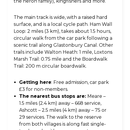
the heron family), kingfishers and more.
The main track is wide, with a raised hard
surface, and is a local cycle path. Ham Wall
Loop: 2 miles (3 km), takes about 1.5 hours,
circular walk from the car park following a
scenic trail along Glastonbury Canal. Other
trails include Walton Heath: 1 mile, Loxtons
Marsh Trail: 0.75 mile and the Boardwalk
Trail: 200 m circular boardwalk.
Getting here
: Free admission, car park
£3 for non-members.
The nearest bus stops are:
Meare –
1.5 miles (2.4 km) away – 668 service,
Ashcott – 2.5 miles (4 km) away – 75 or
29 services. The walk to the reserve
from both villages is along fast single-