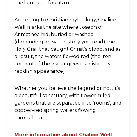
the lion head fountain.
According to Christian mythology, Chalice
Well marks the site where Joseph of
Arimathea hid, buried or washed
(depending on which story you read) the
Holy Grail that caught Christ’s blood, and as
a result, the waters flowed red (the iron
content of the water gives it a distinctly
reddish appearance).
Whether you believe the legend or not, it’s
a beautiful sanctuary, with flower-filled
gardens that are separated into ‘rooms’, and
copper-red spring waters flowing
throughout.
More information about Chalice Well