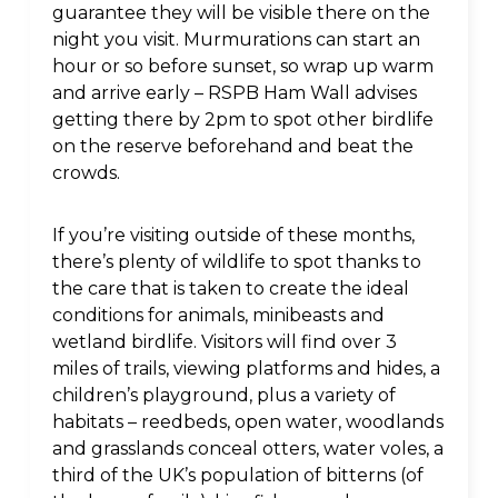
guarantee they will be visible there on the
night you visit. Murmurations can start an
hour or so before sunset, so wrap up warm
and arrive early – RSPB Ham Wall advises
getting there by 2pm to spot other birdlife
on the reserve beforehand and beat the
crowds.
If you’re visiting outside of these months,
there’s plenty of wildlife to spot thanks to
the care that is taken to create the ideal
conditions for animals, minibeasts and
wetland birdlife. Visitors will find over 3
miles of trails, viewing platforms and hides, a
children’s playground, plus a variety of
habitats – reedbeds, open water, woodlands
and grasslands conceal otters, water voles, a
third of the UK’s population of bitterns (of