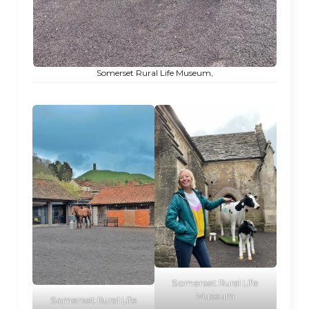
Somerset Rural Life Museum,
Somerset Rural Life
Museum
Somerset Rural Life