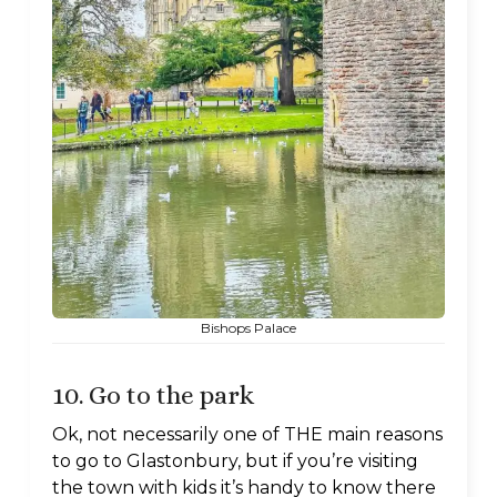
Bishops Palace
10. Go to the park
Ok, not necessarily one of THE main reasons
to go to Glastonbury, but if you’re visiting
the town with kids it’s handy to know there