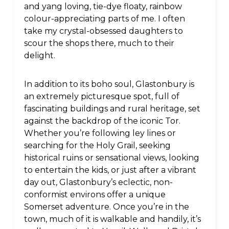
and yang loving, tie-dye floaty, rainbow
colour-appreciating parts of me. I often
take my crystal-obsessed daughters to
scour the shops there, much to their
delight.
In addition to its boho soul, Glastonbury is
an extremely picturesque spot, full of
fascinating buildings and rural heritage, set
against the backdrop of the iconic Tor.
Whether you’re following ley lines or
searching for the Holy Grail, seeking
historical ruins or sensational views, looking
to entertain the kids, or just after a vibrant
day out, Glastonbury’s eclectic, non-
conformist environs offer a unique
Somerset adventure. Once you’re in the
town, much of it is walkable and handily, it’s