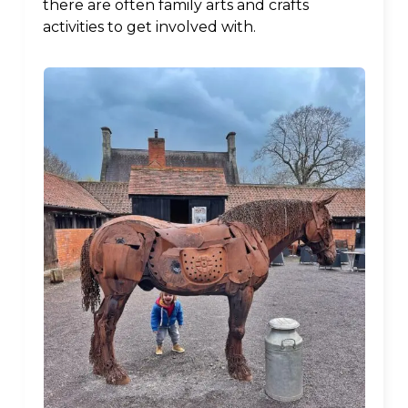
there are often family arts and crafts
activities to get involved with.