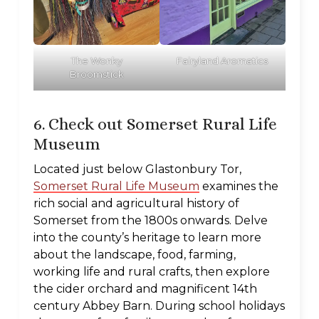
The Wonky
Fairyland Aromatics
Broomstick
6. Check out Somerset Rural Life
Museum
Located just below Glastonbury Tor,
Somerset Rural Life Museum
examines the
rich social and agricultural history of
Somerset from the 1800s onwards. Delve
into the county’s heritage to learn more
about the landscape, food, farming,
working life and rural crafts, then explore
the cider orchard and magnificent 14th
century Abbey Barn. During school holidays