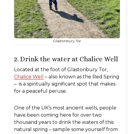
Glastonbury Tor
2. Drink the water at Chalice Well
Located at the foot of Glastonbury Tor,
Chalice Well
– also known as the Red Spring
– is a spiritually significant spot that makes
for a peaceful peruse.
One of the UK’s most ancient wells, people
have been coming here for over two
thousand years to drink the waters of this
natural spring – sample some yourself from