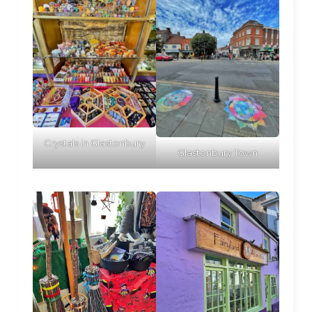
Crystals in Glastonbury
Glastonbury Town