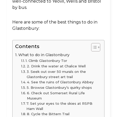
well-connected to Yeovil, Wells and Bristol
by bus.
Here are some of the best things to do in
Glastonbury:
Contents
What to do in Glastonbury
1. Climb Glastonbury Tor
2. Drink the water at Chalice Well
3. Seek out over 50 murals on the
Glastonbury street art trail
4. See the ruins of Glastonbury Abbey
5. Browse Glastonbury’s quirky shops
6. Check out Somerset Rural Life
Museum
7. Set your eyes to the skies at RSPB
Ham Wall
8. Cycle the Bittern Trail