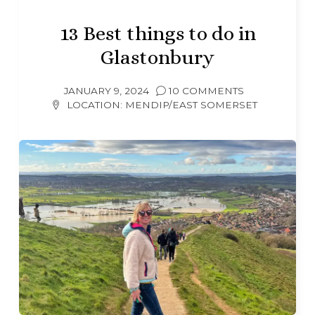
13 Best things to do in
Glastonbury
JANUARY 9, 2024
10 COMMENTS
LOCATION:
MENDIP/EAST SOMERSET