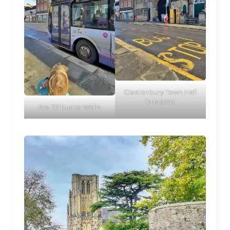
Glastonbury Town Hall
bus stop
No. 77 bus to Wells