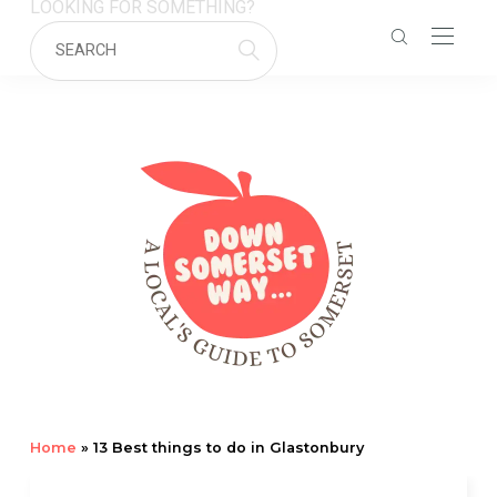
LOOKING FOR SOMETHING?
Home
»
13 Best things to do in Glastonbury