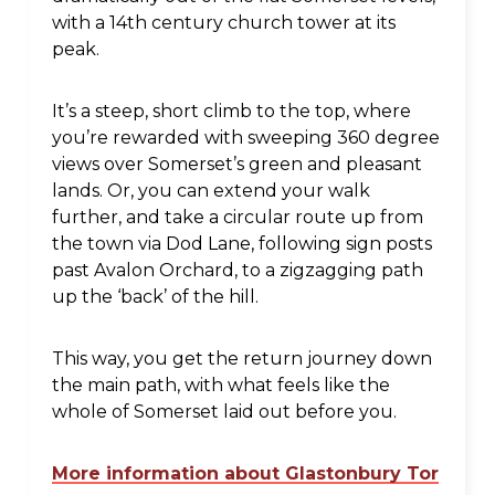
with a 14th century church tower at its
peak.
It’s a steep, short climb to the top, where
you’re rewarded with sweeping 360 degree
views over Somerset’s green and pleasant
lands. Or, you can extend your walk
further, and take a circular route up from
the town via Dod Lane, following sign posts
past Avalon Orchard, to a zigzagging path
up the ‘back’ of the hill.
This way, you get the return journey down
the main path, with what feels like the
whole of Somerset laid out before you.
More information about Glastonbury Tor