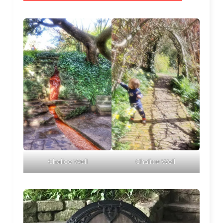
Chalice Well
Chalice Well