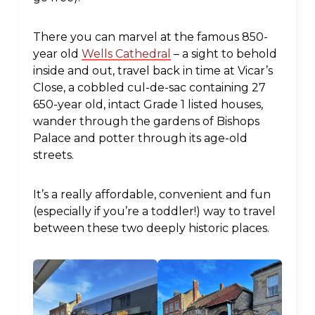
There you can marvel at the famous 850-
year old
Wells Cathedral
– a sight to behold
inside and out, travel back in time at Vicar’s
Close, a cobbled cul-de-sac containing 27
650-year old, intact Grade 1 listed houses,
wander through the gardens of Bishops
Palace and potter through its age-old
streets.
It’s a really affordable, convenient and fun
(especially if you’re a toddler!) way to travel
between these two deeply historic places.