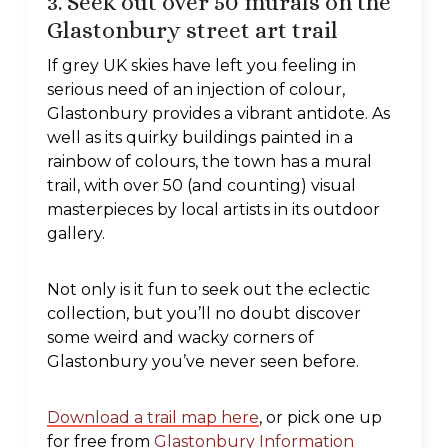
3. Seek out over 50 murals on the
Glastonbury
street art trail
If grey UK skies have left you feeling in
serious need of an injection of colour,
Glastonbury provides a vibrant antidote. As
well as its quirky buildings painted in a
rainbow of colours, the town has a mural
trail, with over 50 (and counting) visual
masterpieces by local artists in its outdoor
gallery.
Not only is it fun to seek out the eclectic
collection, but you’ll no doubt discover
some weird and wacky corners of
Glastonbury you’ve never seen before.
Download a trail map here
, or pick one up
for free from
Glastonbury Information