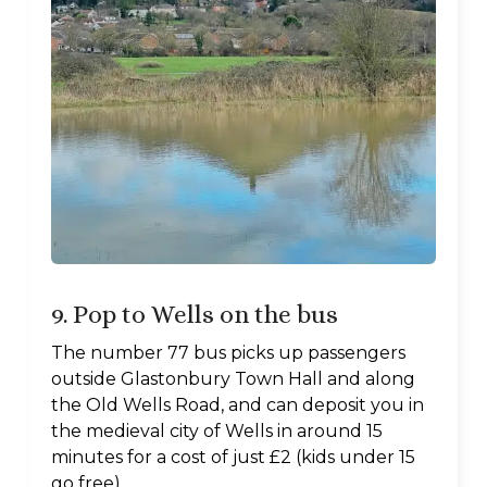
9. Pop to Wells on the bus
The number 77 bus picks up passengers
outside Glastonbury Town Hall and along
the Old Wells Road, and can deposit you in
the medieval city of Wells in around 15
minutes for a cost of just £2 (kids under 15
go free).