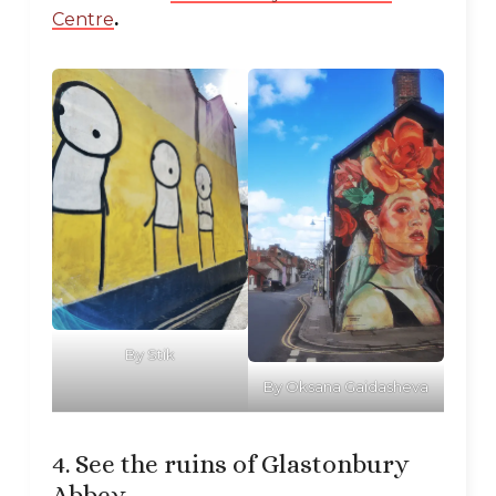
Centre
.
By Stik
By Oksana Gaidasheva
4. See the ruins of Glastonbury
Abbey