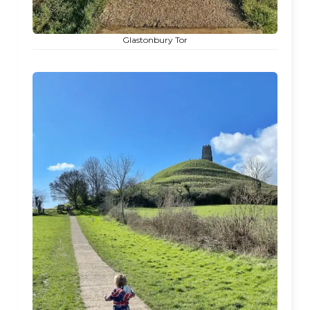
Glastonbury Tor