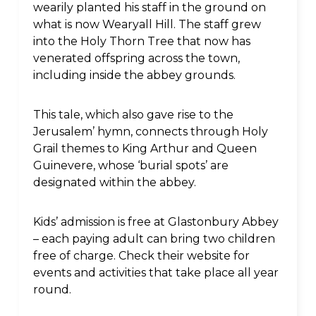
wearily planted his staff in the ground on
what is now Wearyall Hill. The staff grew
into the Holy Thorn Tree that now has
venerated offspring across the town,
including inside the abbey grounds.
This tale, which also gave rise to the
Jerusalem’ hymn, connects through Holy
Grail themes to King Arthur and Queen
Guinevere, whose ‘burial spots’ are
designated within the abbey.
Kids’ admission is free at Glastonbury Abbey
– each paying adult can bring two children
free of charge. Check their website for
events and activities that take place all year
round.