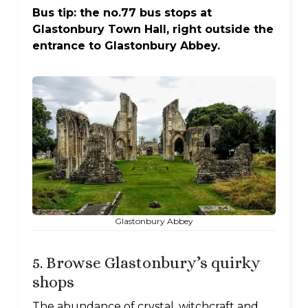
Bus tip: the no.77 bus stops at
Glastonbury Town Hall, right outside the
entrance to Glastonbury Abbey.
Glastonbury Abbey
5. Browse Glastonbury’s quirky
shops
The abundance of crystal, witchcraft and