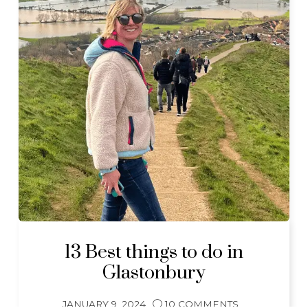
13 Best things to do in
Glastonbury
JANUARY 9, 2024
10 COMMENTS