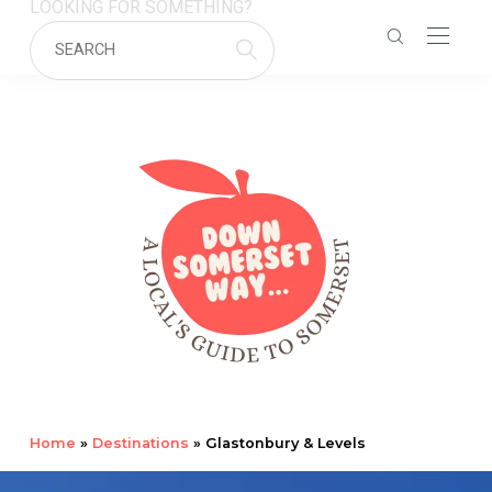
LOOKING FOR SOMETHING?
Home
»
Destinations
»
Glastonbury & Levels