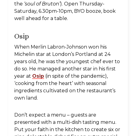
the
‘soul of Bruton’
). Open Thursday-
Saturday, 6.30pm-10pm, BYO booze, book
well ahead for a table.
Osip
When Merlin Labron-Johnson won his
Michelin star at London’s Portland at 24
years old, he was the youngest chef ever to
do so. He managed another star in his first
year at
Osip
(in spite of the pandemic),
‘cooking from the heart’ with seasonal
ingredients cultivated on the restaurant’s
own land.
Don’t expect a menu – guests are
presented with a multi-dish tasting menu.
Put your faith in the kitchen to create six or