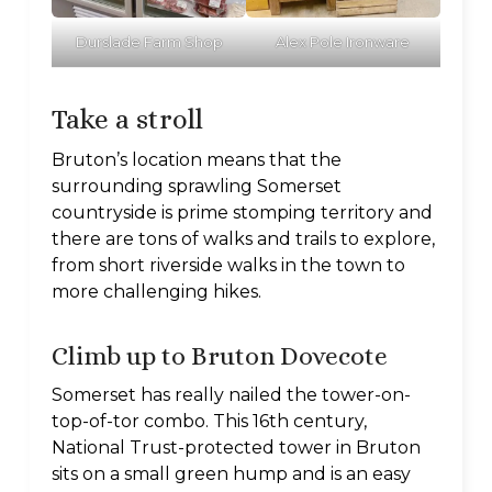
Durslade Farm Shop
Alex Pole Ironware
Take a stroll
Bruton’s location means that the
surrounding sprawling Somerset
countryside is prime stomping territory and
there are tons of walks and trails to explore,
from short riverside walks in the town to
more challenging hikes.
Climb up to Bruton Dovecote
Somerset has really nailed the tower-on-
top-of-tor combo. This 16th century,
National Trust-protected tower in Bruton
sits on a small green hump and is an easy