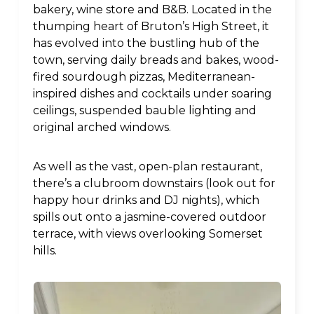
bakery, wine store and B&B. Located in the
thumping heart of Bruton’s High Street, it
has evolved into the bustling hub of the
town, serving daily breads and bakes, wood-
fired sourdough pizzas, Mediterranean-
inspired dishes and cocktails under soaring
ceilings, suspended bauble lighting and
original arched windows.
As well as the vast, open-plan restaurant,
there’s a clubroom downstairs (look out for
happy hour drinks and DJ nights), which
spills out onto a jasmine-covered outdoor
terrace, with views overlooking Somerset
hills.