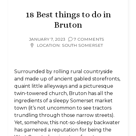
18 Best things to do in
Bruton
JANUARY 7, 2023
7 COMMENTS
LOCATION:
SOUTH SOMERSET
Surrounded by rolling rural countryside
and made up of ancient gabled storefronts,
quaint little alleyways and a picturesque
twin-towered church, Bruton has all the
ingredients of a sleepy Somerset market
town (it’s not uncommon to see tractors
trundling through those narrow streets).
Yet, somehow, this not-so-sleepy backwater
has garnered a reputation for being the