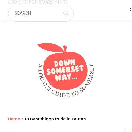
LOOKING FOR SOMETHING?
Home
»
18 Best things to do in Bruton