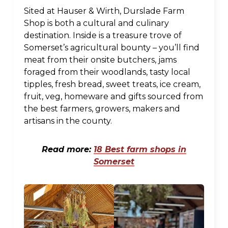
Sited at Hauser & Wirth, Durslade Farm
Shop is both a cultural and culinary
destination. Inside is a treasure trove of
Somerset’s agricultural bounty – you’ll find
meat from their onsite butchers, jams
foraged from their woodlands, tasty local
tipples, fresh bread, sweet treats, ice cream,
fruit, veg, homeware and gifts sourced from
the best farmers, growers, makers and
artisans in the county.
Read more:
18 Best farm shops in
Somerset