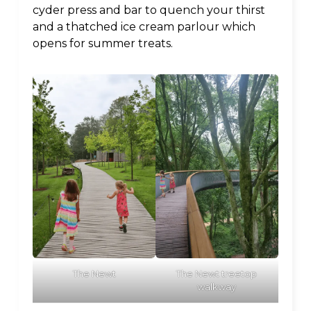
cyder press and bar to quench your thirst
and a thatched ice cream parlour which
opens for summer treats.
The Newt treetop
The Newt
walkway