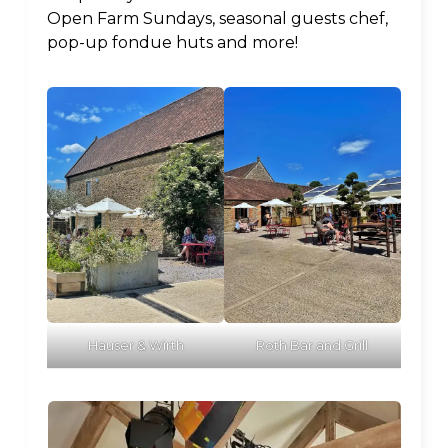
Open Farm Sundays, seasonal guests chef,
pop-up fondue huts and more!
Hauser & Wirth
Roth Bar and Grill