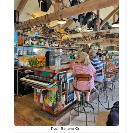
Roth Bar and Grill