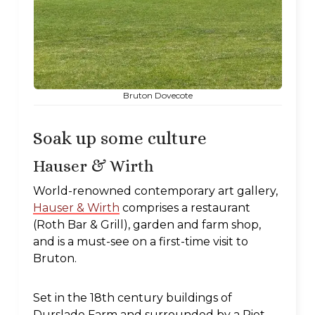
Bruton Dovecote
Soak up some culture
Hauser & Wirth
World-renowned contemporary art gallery,
Hauser & Wirth
comprises a restaurant
(Roth Bar & Grill), garden and farm shop,
and is a must-see on a first-time visit to
Bruton.
Set in the 18th century buildings of
Durslade Farm and surrounded by a Piet