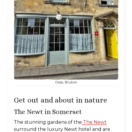
Osip, Bruton
Get out and about in nature
The Newt in Somerset
The stunning gardens of the
The Newt
surround the luxury Newt hotel and are