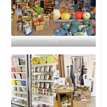
Durslade Farm Shop
Durslade Farm Shop