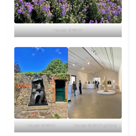
Hauser & Wirth
Hauser & Wirth
Hauser & Wirth gallery