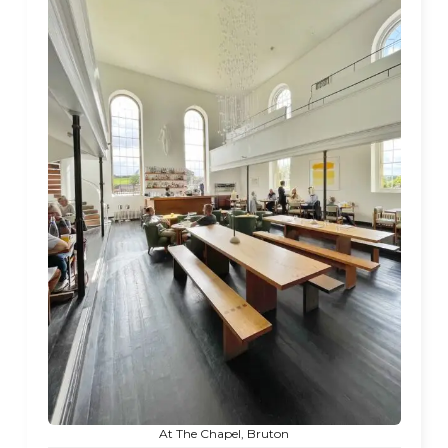
At The Chapel, Bruton