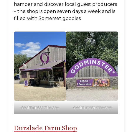
hamper and discover local guest producers
– the shop is open seven days a week and is
filled with Somerset goodies.
Godminster Cheese
Godminster Cheese
Durslade Farm Shop