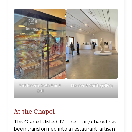
Salt Room, Roth Bar &
Hauser & Wirth gallery
Grill
At the Chapel
This Grade II-listed, 17th century chapel has
been transformed into a restaurant, artisan