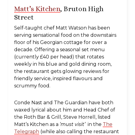
Matt’s Kitchen
, Bruton High
Street
Self-taught chef Matt Watson has been
serving sensational food on the downstairs
floor of his Georgian cottage for over a
decade. Offering a seasonal set menu
(currently £40 per head) that rotates
weekly in his blue and gold dining room,
the restaurant gets glowing reviews for
friendly service, inspired flavours and
scrummy food.
Conde Nast and The Guardian have both
waxed lyrical about him and Head Chef of
the Roth Bar & Grill, Steve Horrell, listed
Matt’s Kitchen as a
‘must visit’
in the
The
Telegraph
(while also calling the restaurant