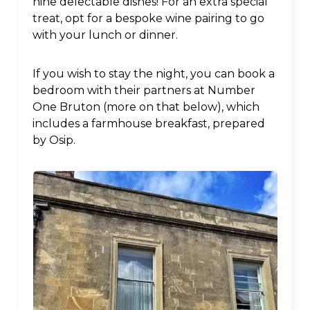
nine delectable dishes! For an extra special
treat, opt for a bespoke wine pairing to go
with your lunch or dinner.
If you wish to stay the night, you can book a
bedroom with their partners at Number
One Bruton (more on that below), which
includes a farmhouse breakfast, prepared
by Osip.