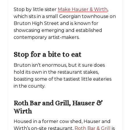
Stop by little sister
Make Hauser & Wirth
,
which sits in a small Georgian townhouse on
Bruton High Street and is known for
showcasing emerging and established
contemporary artist-makers.
Stop for a bite to eat
Bruton isn’t enormous, but it sure does
hold its own in the restaurant stakes,
boasting some of the tastiest little eateries
in the county.
Roth Bar and Grill, Hauser &
Wirth
Housed in a former cow shed, Hauser and
Wirth’s on-site restaurant,
Roth Bar & Grill
is