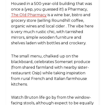
Housed in a 500-year-old building that was
once a (yep, you guessed it!) a Pharmacy,
The Old Pharmacy
is a wine bar, bistro and
grocery store (selling Roundhill coffee,
organic wines and local cider . The vibe here
is very much rustic chic, with tarnished
mirrors, simple wooden furniture and
shelves laden with bottles and crockery.
The small menu, chalked up on the
blackboard, celebrates Somerset produce
(from shared farmland with nearby sister-
restaurant Osip) while taking inspiration
from rural French and Italian farmhouse
kitchens.
Watch Bruton life go by from the window-
facing stools, although expect to be equally