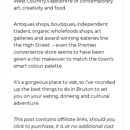
West Country’s epicentre of contemporary
art, creativity and food.
Antiques shops, boutiques, independent
traders, organic wholefoods shops, art
galleries and award-winning eateries line
the High Street – even the Premier
convenience store seems to have been
given a chic makeover to match the town’s
smart colour palette.
It’s a gorgeous place to visit, so I’ve rounded
up the best things to do in Bruton to set
you on your eating, drinking and cultural
adventure.
This post contains affiliate links, should you
click to purchase, it is at no additional cost