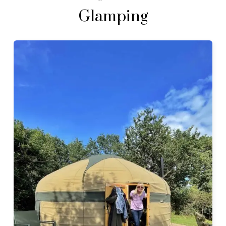
Glamping