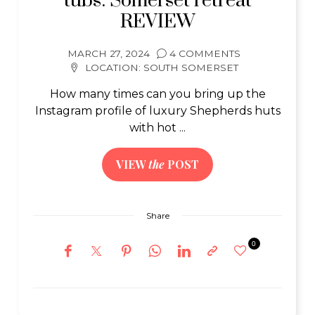
tubs: Somerset retreat
REVIEW
MARCH 27, 2024
4 COMMENTS
LOCATION:
SOUTH SOMERSET
How many times can you bring up the
Instagram profile of luxury Shepherds huts
with hot ...
VIEW
the
POST
Share
0