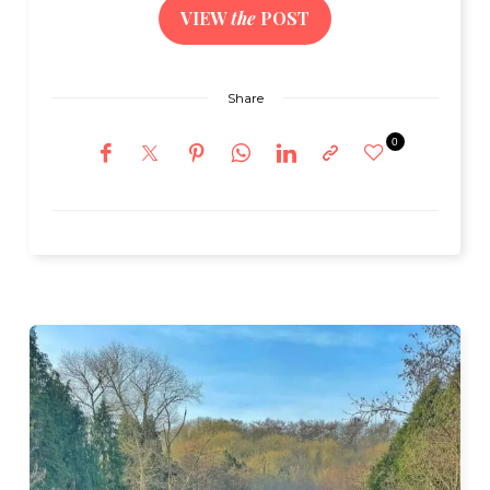
VIEW
the
POST
Share
0