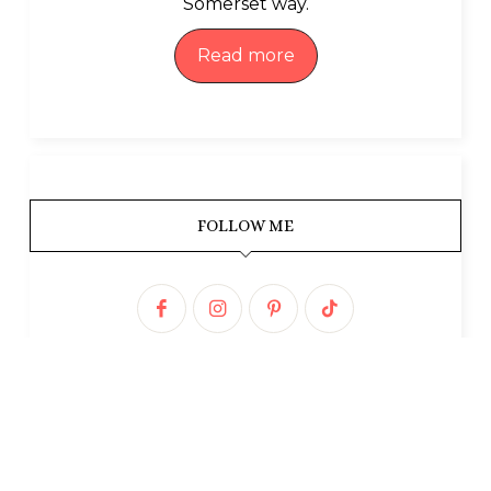
Somerset way.
Read more
FOLLOW ME