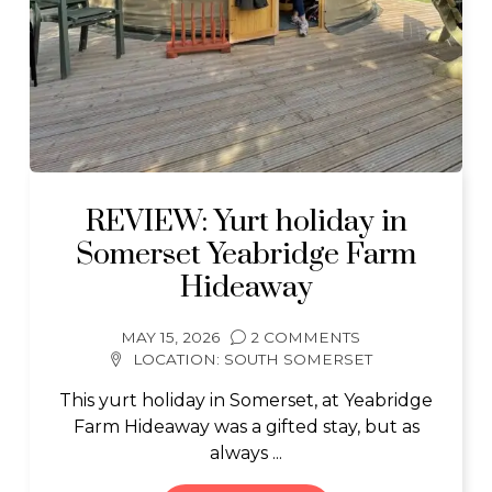
REVIEW: Yurt holiday in
Somerset Yeabridge Farm
Hideaway
MAY 15, 2026
2 COMMENTS
LOCATION:
SOUTH SOMERSET
This yurt holiday in Somerset, at Yeabridge
Farm Hideaway was a gifted stay, but as
always ...