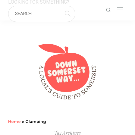
LOOKING FOR SOMETHING?
Home
»
Glamping
Tag Archives