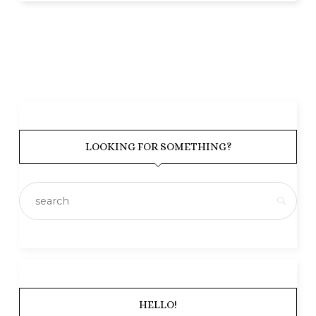
LOOKING FOR SOMETHING?
HELLO!