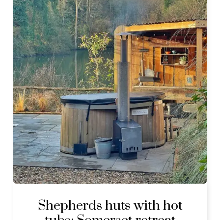
Shepherds huts with hot