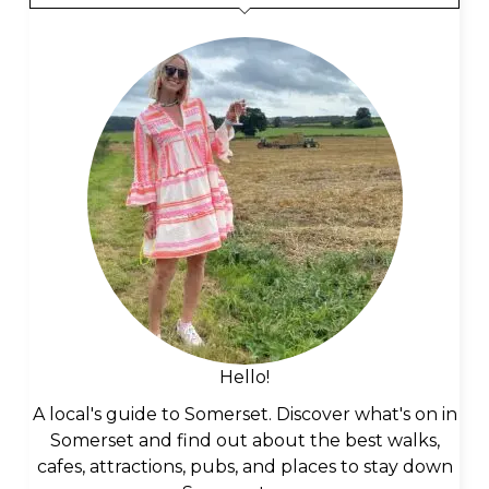
Hello!
A local's guide to Somerset. Discover what's on in
Somerset and find out about the best walks,
cafes, attractions, pubs, and places to stay down