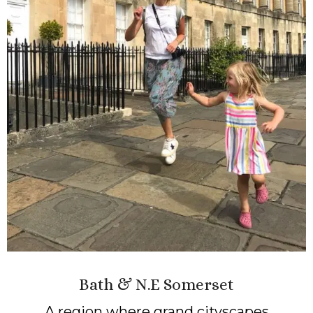
Bath & N.E Somerset
A region where grand cityscapes