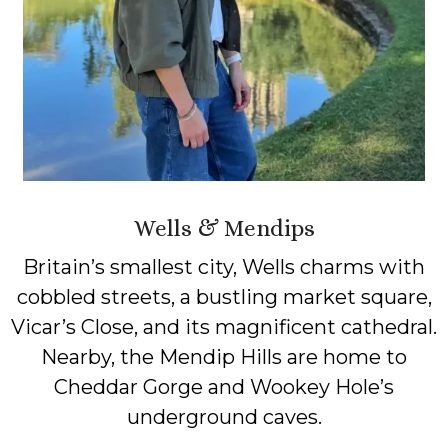
Wells & Mendips
Britain’s smallest city, Wells charms with
cobbled streets, a bustling market square,
Vicar’s Close, and its magnificent cathedral.
Nearby, the Mendip Hills are home to
Cheddar Gorge and Wookey Hole’s
underground caves.