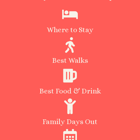
Where to Stay
Best Walks
Best Food & Drink
Family Days Out