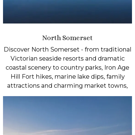
North Somerset
Discover North Somerset - from traditional
Victorian seaside resorts and dramatic
coastal scenery to country parks, Iron Age
Hill Fort hikes, marine lake dips, family
attractions and charming market towns,