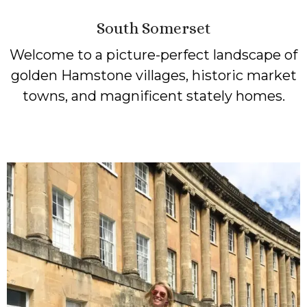
South Somerset
Welcome to a picture-perfect landscape of
golden Hamstone villages, historic market
towns, and magnificent stately homes.