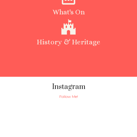
What's On
History & Heritage
Instagram
Follow Me!