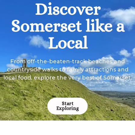
Discover
Somerset like a
Local
From off-the-beaten-track beaches and
countryside walks to family attractions and
local food, explore the very best of Somerset.
Start
Exploring