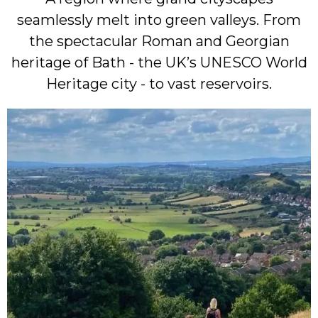
seamlessly melt into green valleys. From
the spectacular Roman and Georgian
heritage of Bath - the UK’s UNESCO World
Heritage city - to vast reservoirs.