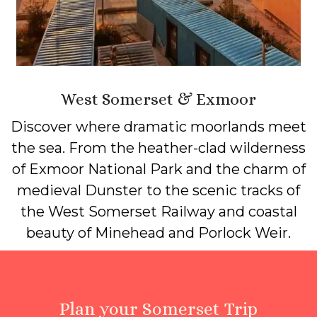
West Somerset & Exmoor
Discover where dramatic moorlands meet
the sea. From the heather-clad wilderness
of Exmoor National Park and the charm of
medieval Dunster to the scenic tracks of
the West Somerset Railway and coastal
beauty of Minehead and Porlock Weir.
Plan your Somerset Trip