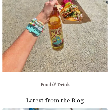
Food & Drink
Latest from the Blog