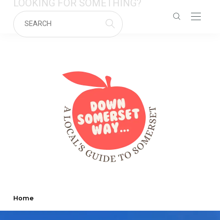
LOOKING FOR SOMETHING?
Home