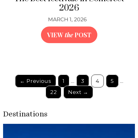
2026
MARCH 1, 2026
VIEW
the
POST
← Previous
1
…
3
4
5
…
22
Next →
Destinations