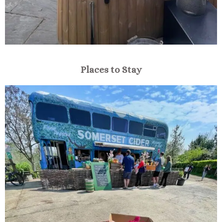
Places to Stay