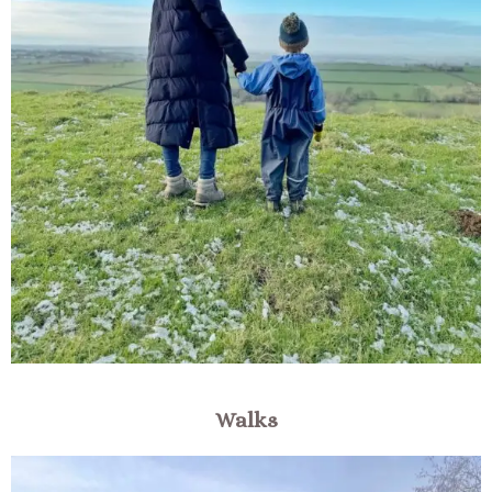
Walks