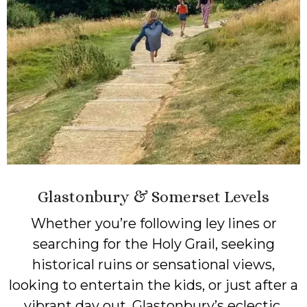
Glastonbury & Somerset Levels
Whether you’re following ley lines or
searching for the Holy Grail, seeking
historical ruins or sensational views,
looking to entertain the kids, or just after a
vibrant day out, Glastonbury’s eclectic,