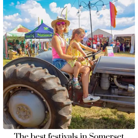
The best festivals in Somerset