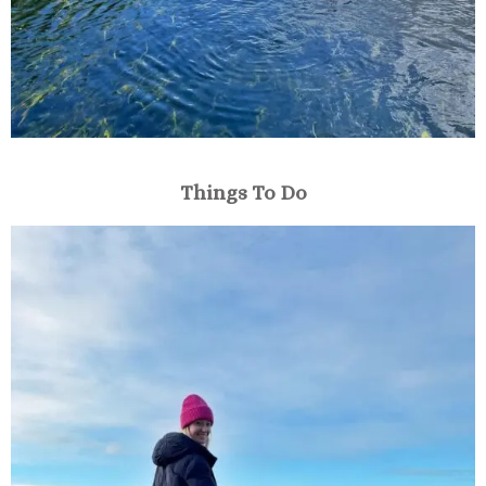
Things To Do