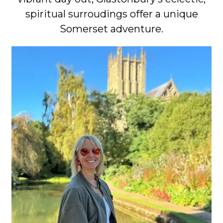
spiritual surroudings offer a unique
Somerset adventure.