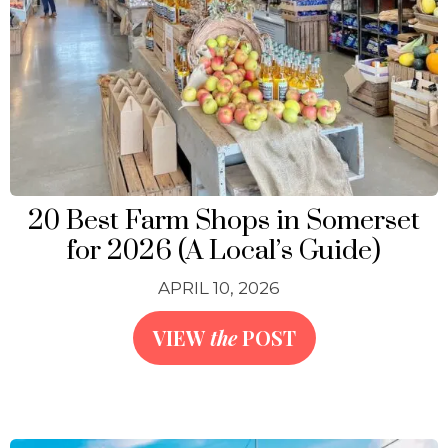
20 Best Farm Shops in Somerset
for 2026 (A Local’s Guide)
APRIL 10, 2026
VIEW
the
POST