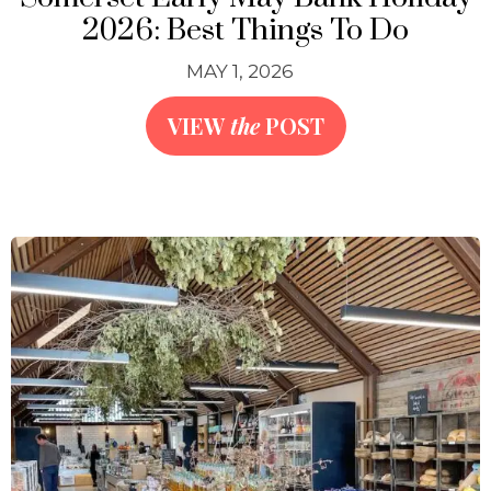
2026: Best Things To Do
MAY 1, 2026
VIEW
the
POST