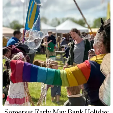
Somerset Early May Bank Holiday