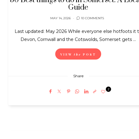
50 Best things to do in Somerset: A Loca
Guide
MAY 14, 2026
10 COMMENTS
Last updated: May 2026 While everyone else hotfoots it 
Devon, Cornwall and the Cotswolds, Somerset gets ...
VIEW
the
POST
Share
2