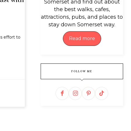
ast with
Somerset and find out about
the best walks, cafes,
attractions, pubs, and places to
stay down Somerset way.
 effort to
Read more
FOLLOW ME