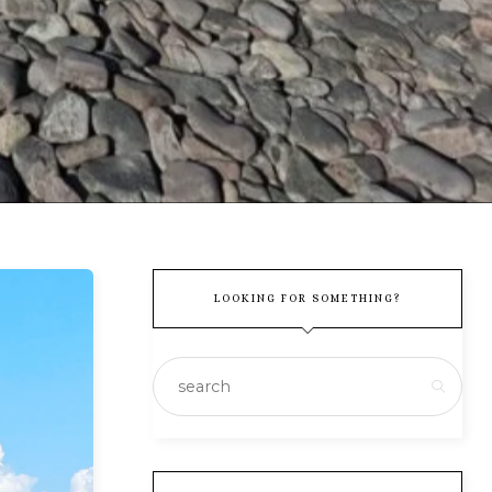
LOOKING FOR SOMETHING?