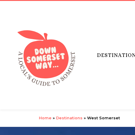
DESTINATIO
Home
»
Destinations
»
West Somerset