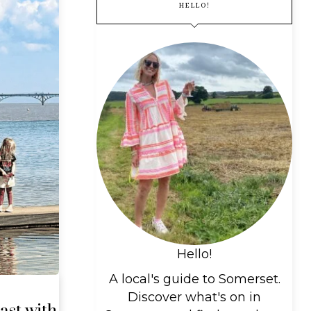
HELLO!
Hello!
A local's guide to Somerset.
Discover what's on in