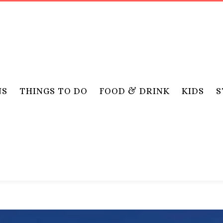
NS
THINGS TO DO
FOOD & DRINK
KIDS
S