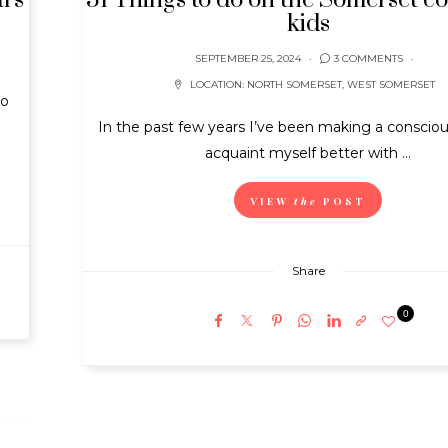
l’s
31 Things to do on the Somerset co
kids
SEPTEMBER 25, 2024
3 COMMENTS
LOCATION:
NORTH SOMERSET
,
WEST SOMERSET
to
In the past few years I’ve been making a conscious
acquaint myself better with ...
VIEW
the
POST
Share
0