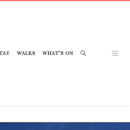
TAY
WALKS
WHAT’S ON