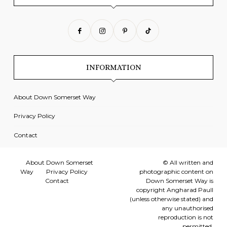
INFORMATION
About Down Somerset Way
Privacy Policy
Contact
About Down Somerset
© All written and
Way
Privacy Policy
photographic content on
Contact
Down Somerset Way is
copyright Angharad Paull
(unless otherwise stated) and
any unauthorised
reproduction is not
permitted.