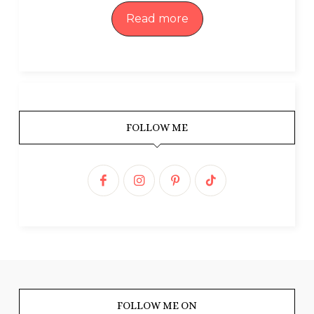
Read more
FOLLOW ME
FOLLOW ME ON