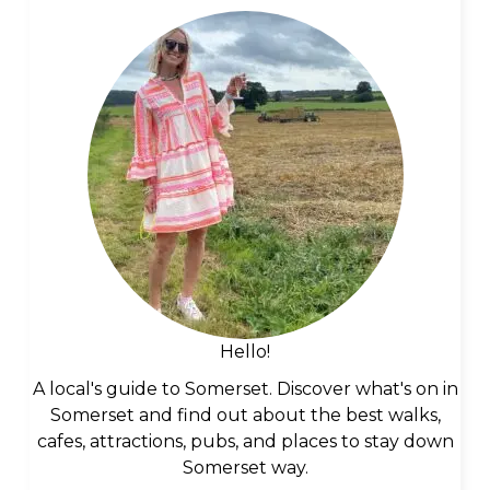
Hello!
A local's guide to Somerset. Discover what's on in
Somerset and find out about the best walks,
cafes, attractions, pubs, and places to stay down
Somerset way.