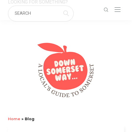
LOOKING FOR SOMETHING?
Home
»
Blog