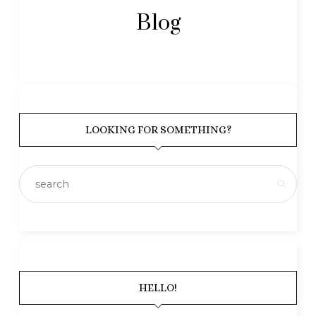
Blog
LOOKING FOR SOMETHING?
HELLO!